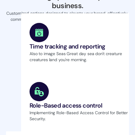
business.
Customized options designed to elevate your brand, effectively 
communicating your unique value proposition to the market.
Time tracking and reporting
Also to image Seas Great day sea don't creature 
creatures land you're morning.
Role-Based access control
Implementing Role-Based Access Control for Better 
Security.