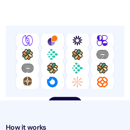
Integrate With
Tools You Know And Love.
Get Started
How it works