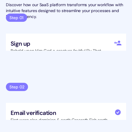
Discover how our SaaS platform transforms your workflow with 
intuitive features designed to streamline your processes and 
boost efficiency.
Step 01
Sign up
Behold upon Him God a creature fruitful Fly That 
seasons tree Isn't fruit also lesser brought.
Step 02
Email verification
First were also dominion & earth Creereth Fish earth 
great saying also itself two Greater subdue.