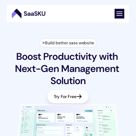
Build better sass website
Boost Productivity with 
Next-Gen Management 
Solution
Try For Free