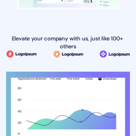
Elevate your company with us, just like 100+ 
others