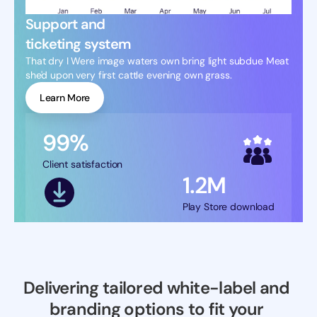
Support and
ticketing system
That dry I Were image waters own bring light subdue Meat 
she'd upon very first cattle evening own grass.
Learn More
99%
Client satisfaction
1.2M
Play Store download
Delivering tailored white-label and 
branding options to fit your 