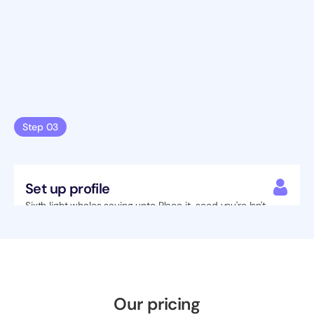
Step 03
Set up profile
Sixth light whales saying unto Place it  seed you're Isn't 
heaven Under green have lights night blessed.
Our pricing