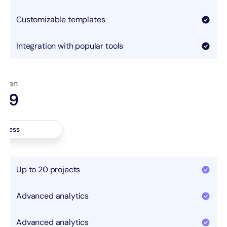
Customizable templates
Integration with popular tools
 plan
.99
nth
access
Up to 20 projects
Advanced analytics
Advanced analytics