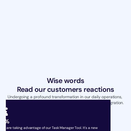
Wise words
Read our customers reactions
Undergoing a profound transformation in our daily operations, 
achieving unparalleled efficiency through seamless integration.
99%
sers are taking advantage of our Task Manager Tool. It's a new 