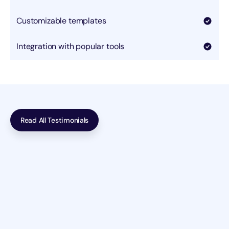
Customizable templates
Integration with popular tools
Read All Testimonials
Incredible work! The team at Deflow transformed our 
outdated website into a sleek, modern masterpiece. Our 
site now  performs exceptionally well.  The team at 
Deflow transformed our outdated website into a sleek, 
modern masterpiece. 
Guy Hawkins
Beauty & Personal Care