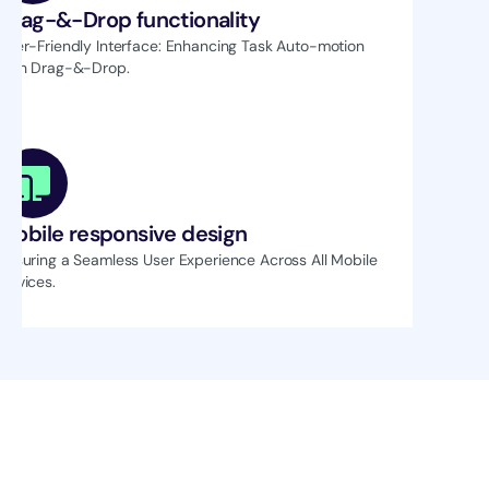
Drag-&-Drop functionality
User-Friendly Interface: Enhancing Task Auto-motion 
with Drag-&-Drop.
Mobile responsive design
Ensuring a Seamless User Experience Across All Mobile 
Devices.