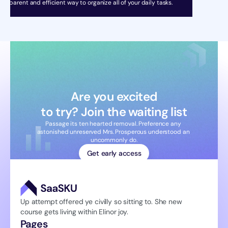
ransparent and efficient way to organize all of your daily tasks.
Are you excited
to try? Join the waiting list
Passage its ten hearted removal. Preference any 
astonished unreserved Mrs. Prosperous understood an 
uncommonly do.
Get early access
Up attempt offered ye civilly so sitting to. She new 
course gets living within Elinor joy.
Pages