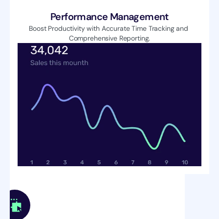
Performance Management
Boost Productivity with Accurate Time Tracking and 
Comprehensive Reporting.