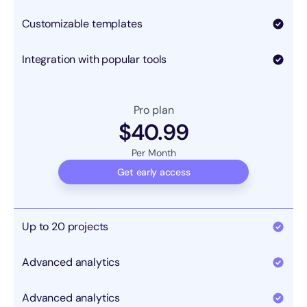
Customizable templates
Integration with popular tools
Pro plan
$40.99
Per Month
Get early access
Up to 20 projects
Advanced analytics
Advanced analytics