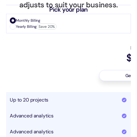
adjusts to suit your business.
Pick your plan
Monthly Billing
Yearly Billing
Save 20%
Ba
$2
Pe
Get e
Up to 20 projects
Advanced analytics
Advanced analytics