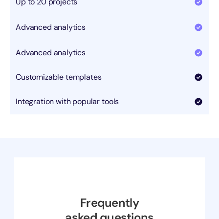
Up to 20 projects
Advanced analytics
Advanced analytics
Customizable templates
Integration with popular tools
Frequently
asked questions