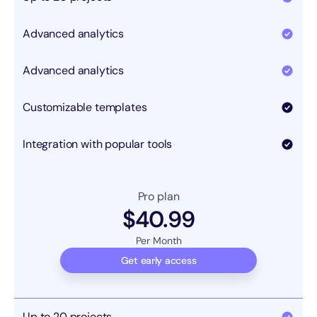
Advanced analytics
Advanced analytics
Customizable templates
Integration with popular tools
Pro plan
$40.99
Per Month
Get early access
Up to 20 projects