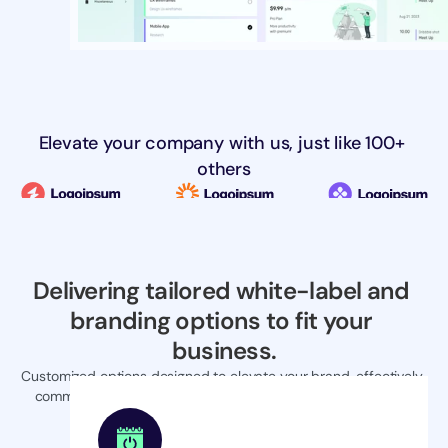
Elevate your company with us, just like 100+ 
others
Delivering tailored white-label and 
branding options to fit your 
business.
Customized options designed to elevate your brand, effectively 
communicating your unique value proposition to the market.