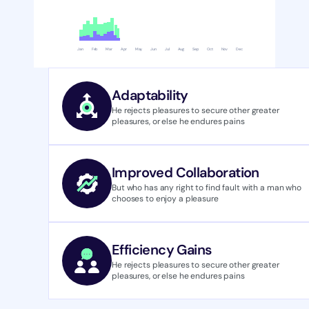
Jan
Feb
Mar
Apr
May
Jun
Jul
Aug
Sep
Oct
Nov
Dec
Adaptability
He rejects pleasures to secure other greater 
pleasures, or else he endures pains
Improved Collaboration
But who has any right to find fault with a man who 
chooses to enjoy a pleasure 
Efficiency Gains
He rejects pleasures to secure other greater 
pleasures, or else he endures pains