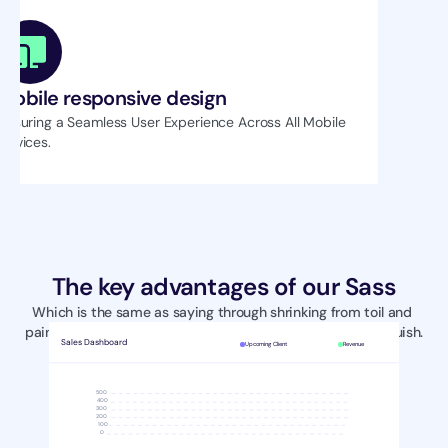
Mobile responsive design
Ensuring a Seamless User Experience Across All Mobile 
Devices.
The key advantages of our Sass
Which is the same as saying through shrinking from toil and 
pain. These cases are perfectly simple and easy to distinguish.
Sales Dashboard
Upcoming Client
Revenue
500
400
300
200
100
0