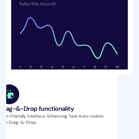
Drag-&-Drop functionality
User-Friendly Interface: Enhancing Task Auto-motion 
with Drag-&-Drop.