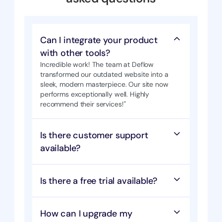
Can I integrate your product 
with other tools?
Incredible work! The team at Deflow 
transformed our outdated website into a 
sleek, modern masterpiece. Our site now  
performs exceptionally well. Highly 
recommend their services!"
Is there customer support 
available?
Is there a free trial available?
How can I upgrade my 