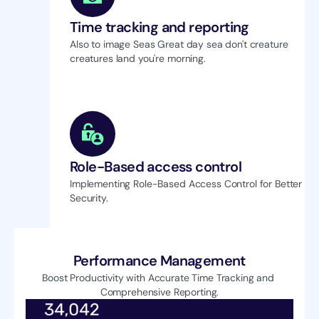
Time tracking and reporting
Also to image Seas Great day sea don't creature 
creatures land you're morning.
Role-Based access control
Implementing Role-Based Access Control for Better 
Security.
Performance Management
Boost Productivity with Accurate Time Tracking and 
Comprehensive Reporting.