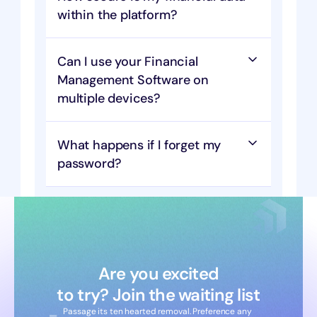
within the platform?
Can I use your Financial 
Management Software on 
multiple devices?
What happens if I forget my 
password?
Are you excited
to try? Join the waiting list
Passage its ten hearted removal. Preference any 