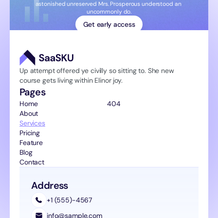
astonished unreserved Mrs. Prosperous understood an 
uncommonly do.
Get early access
Up attempt offered ye civilly so sitting to. She new 
course gets living within Elinor joy.
Pages
Home 
404
About
Services
Pricing
Feature
Blog
Contact
Address
+1 (555)-4567
info@sample.com