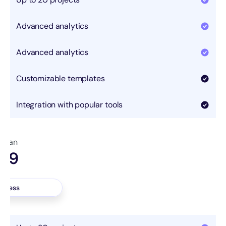
Advanced analytics
Advanced analytics
Customizable templates
Integration with popular tools
 plan
.99
nth
access