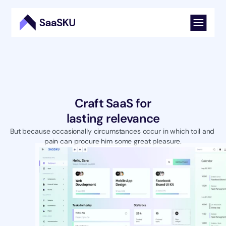
Craft SaaS for
lasting relevance
But because occasionally circumstances occur in which toil and 
pain can procure him some great pleasure.
Try For Free