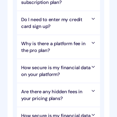
subscription plan?
Do I need to enter my credit 
card sign up?
Why is there a platform fee in 
the pro plan?
How secure is my financial data 
on your platform?
Are there any hidden fees in 
your pricing plans?
How secure is my financial data 